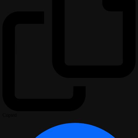
Copied