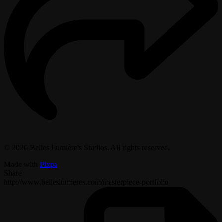
© 2026 Belles Lumière's Studios. All rights reserved.
Made with
Pixpa
Share
http://www.belleslumieres.com/masterpiece-portfolio