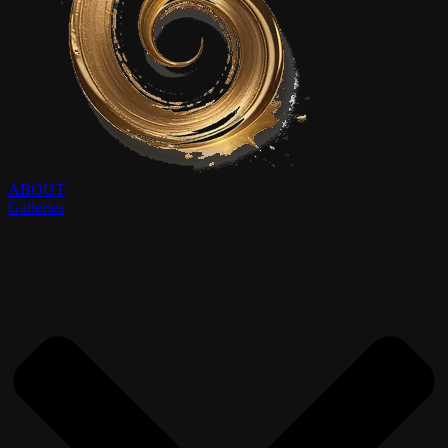
ABOUT
Galleries