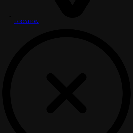
LOCATION