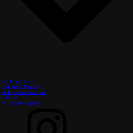
Wedding Gallery
Couples & Families
Professional Headshots
Contact
AI Content Strategy