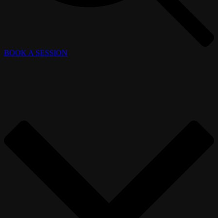
BOOK A SESSION