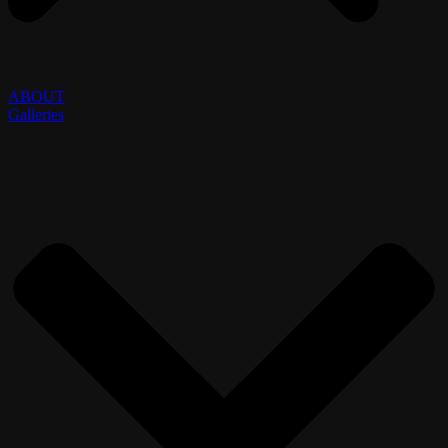
ABOUT
Galleries