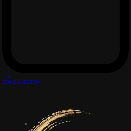
Cart
BOOK A SESSION