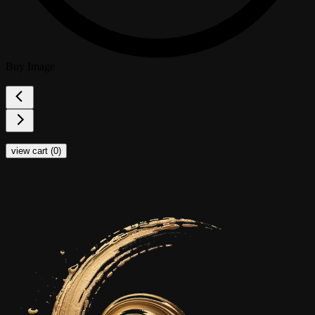
Buy Image
view cart (
0
)