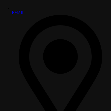
EMAIL