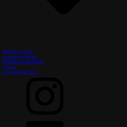
Wedding Gallery
Couples & Families
Professional Headshots
Contact
AI Content Strategy