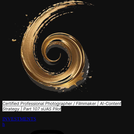
Certified Professional Photographer / Filmmaker | AI-Content
Strategy | Part 107 sUAS Pilot
INVESTMENTS
h