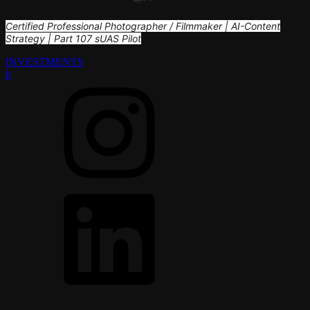
Certified Professional Photographer / Filmmaker | AI-Content
Strategy | Part 107 sUAS Pilot
INVESTMENTS
h