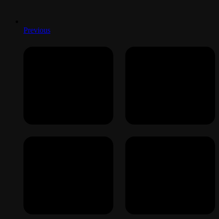
Previous