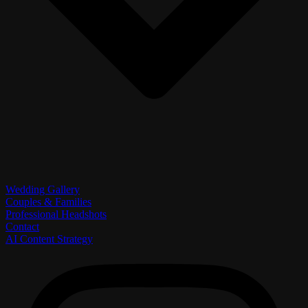
Wedding Gallery
Couples & Families
Professional Headshots
Contact
AI Content Strategy