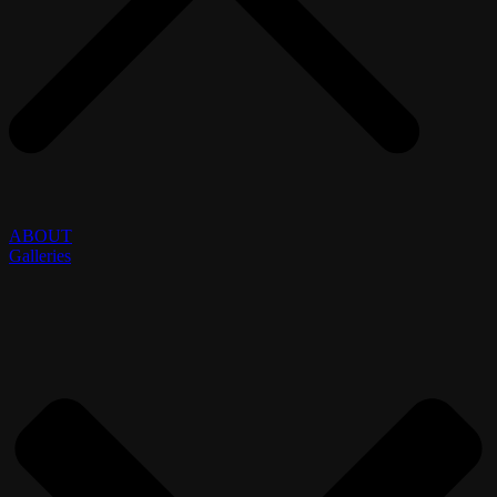
ABOUT
Galleries