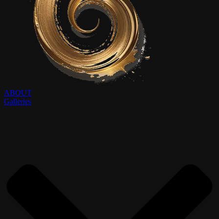
ABOUT
Galleries