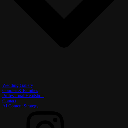
Wedding Gallery
Couples & Families
Professional Headshots
Contact
AI Content Strategy