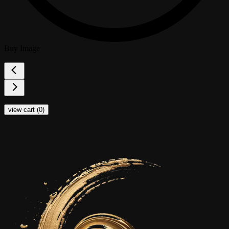
Buy Image
view cart (
0
)