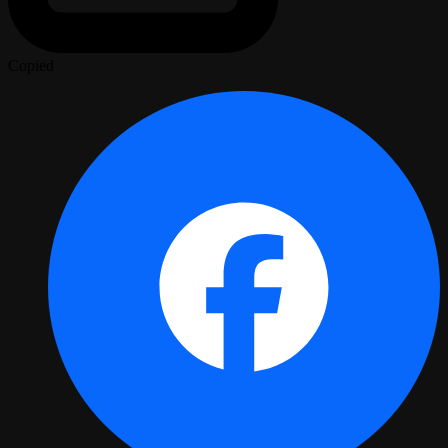
Copied