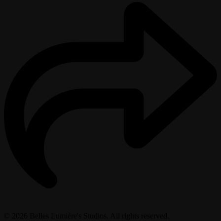
© 2026 Belles Lumière's Studios. All rights reserved.