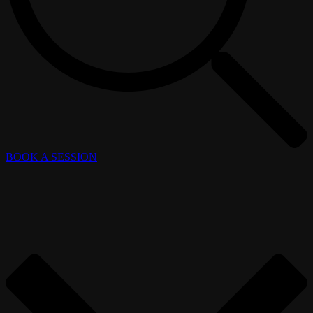
BOOK A SESSION