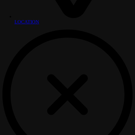
LOCATION