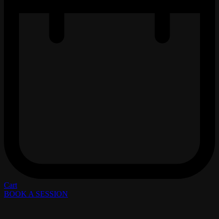
Cart
BOOK A SESSION