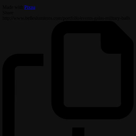
Made with
Pixpa
Share
http://www.belleslumieres.com/portfolio/events-galas-military-balls