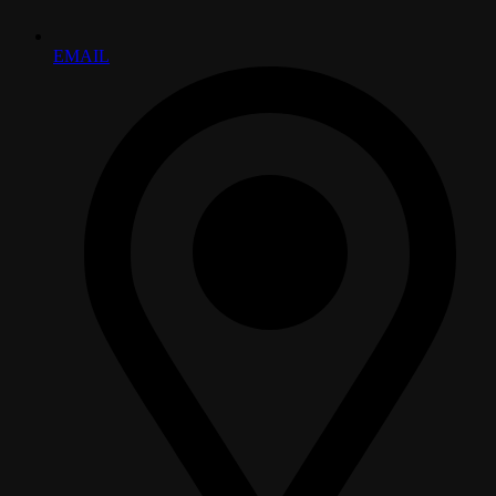
EMAIL